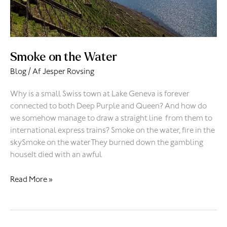
Smoke on the Water
Blog
/ Af
Jesper Rovsing
Why is a small Swiss town at Lake Geneva is forever
connected to both Deep Purple and Queen? And how do
we somehow manage to draw a straight line from them to
international express trains? Smoke on the water, fire in the
skySmoke on the waterThey burned down the gambling
houseIt died with an awful
Read More »