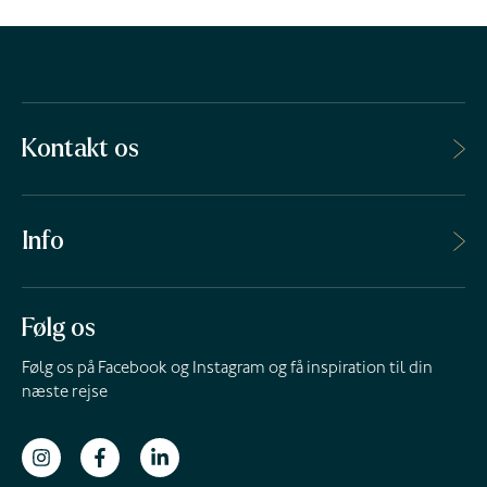
Kontakt os
Info
Følg os
Følg os på Facebook og Instagram og få inspiration til din
næste rejse