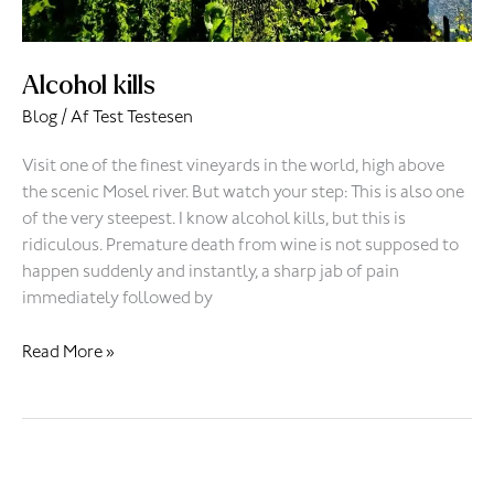
Alcohol kills
Blog
/ Af
Test Testesen
Visit one of the finest vineyards in the world, high above
the scenic Mosel river. But watch your step: This is also one
of the very steepest. I know alcohol kills, but this is
ridiculous. Premature death from wine is not supposed to
happen suddenly and instantly, a sharp jab of pain
immediately followed by
Read More »