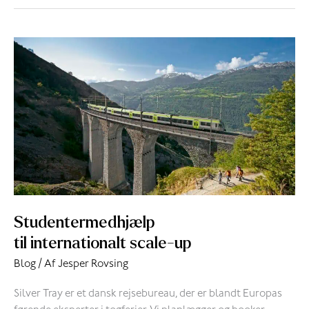
Studentermedhjælp
til
internationalt
scale-
up
Studentermedhjælp
til internationalt scale-up
Blog
/ Af
Jesper Rovsing
Silver Tray er et dansk rejsebureau, der er blandt Europas