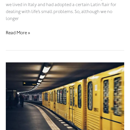
we lived in Italy and had adopted a certain Latin flair for
dealing with life’s small problems. So, although we no
longer
Read More »
Ghost
station