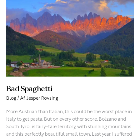
Spaghetti
Bad Spaghetti
Blog
/ Af
Jesper Rovsing
More Austrian than Italian, this could be the worst place in
Italy to get pasta. But on every other score, Bolzano and
South Tyrol is fairy-tale territory, with stunning mountains
and this perfectly beautiful small town. Last year, I suffered