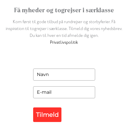
Få nyheder og togrejser i særklasse
Kom først til gode tilbud på rundrejser og storbyferier. Få
inspiration til togrejser i særklasse. Tilmeld dig vores nyhedsbrev.
Du kan til hver en tid afmelde dig igen.
Privatlivspolitik
Tilmeld