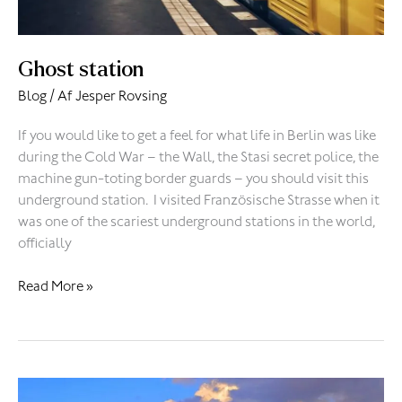
Ghost station
Blog
/ Af
Jesper Rovsing
If you would like to get a feel for what life in Berlin was like
during the Cold War – the Wall, the Stasi secret police, the
machine gun-toting border guards – you should visit this
underground station. I visited Französische Strasse when it
was one of the scariest underground stations in the world,
officially
Read More »
Bad