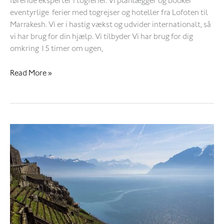
førende eksperter i togferier. Vi planlægger og booker
eventyrlige ferier med togrejser og hoteller fra Lofoten til
Marrakesh. Vi er i hastig vækst og udvider internationalt, så
vi har brug for din hjælp. Vi tilbyder Vi har brug for dig
omkring 15 timer om ugen,
Read More »
Smoke
on
the
Water