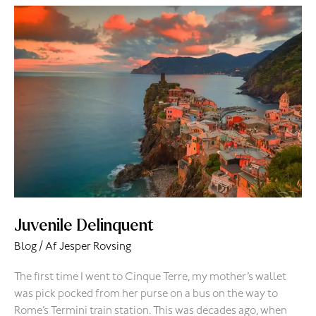
Juvenile
Delinquent
Juvenile Delinquent
Blog
/ Af
Jesper Rovsing
The first time I went to Cinque Terre, my mother’s wallet
was pick pocked from her purse on a bus on the way to
Rome’s Termini train station. This was decades ago, when