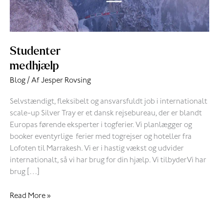
Studenter
medhjælp
Blog
/ Af
Jesper Rovsing
Selvstændigt, fleksibelt og ansvarsfuldt job i internationalt
scale-up Silver Tray er et dansk rejsebureau, der er blandt
Europas førende eksperter i togferier. Vi planlægger og
booker eventyrlige ferier med togrejser og hoteller fra
Lofoten til Marrakesh. Vi er i hastig vækst og udvider
internationalt, så vi har brug for din hjælp. Vi tilbyderVi har
brug […]
Read More »