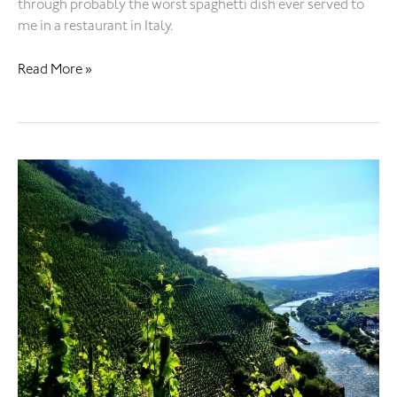
through probably the worst spaghetti dish ever served to
me in a restaurant in Italy.
Read More »
Alcohol
kills