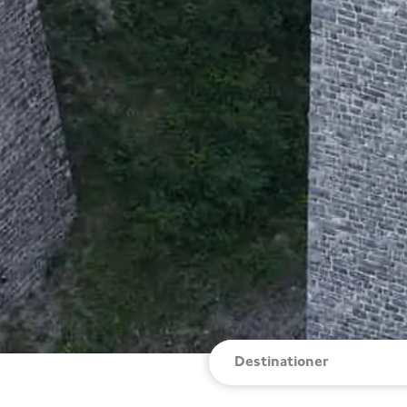
Destinationer