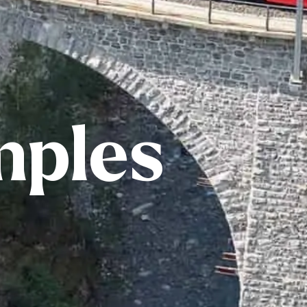
mples