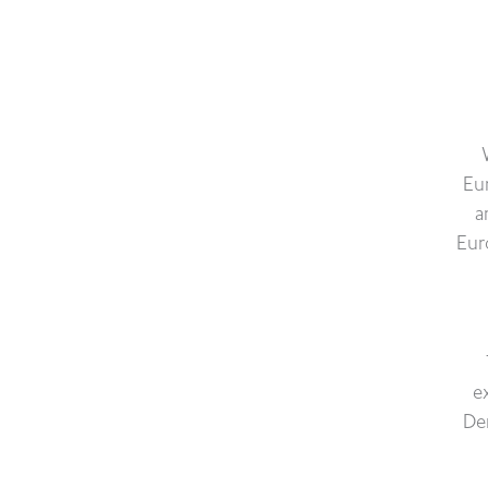
Eu
a
Eur
e
De