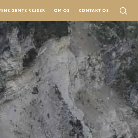
MINE GEMTE REJSER
OM OS
KONTAKT OS