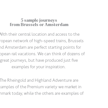
5 sample journeys
from Brussels or Amsterdam
With their central location and access to the
ropean network of high-speed trains, Brussels
nd Amsterdam are perfect starting points for
opean rail vacations. We can think of dozens of
great journeys, but have produced just five
examples for your inspiration.
The Rheingold and Highland Adventure are
xamples of the Premium variety we market in
nmark today, while the others are examples of
Standard vacations with three-star hotels.