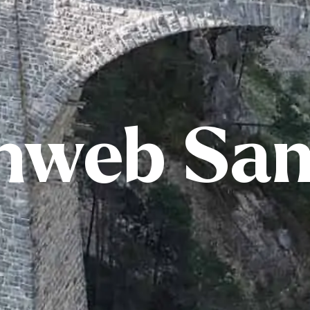
nweb Sa