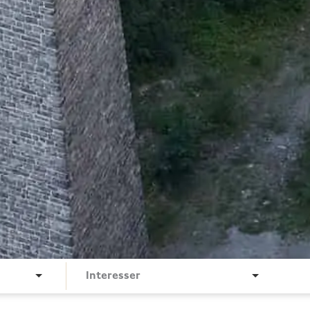
Interesser